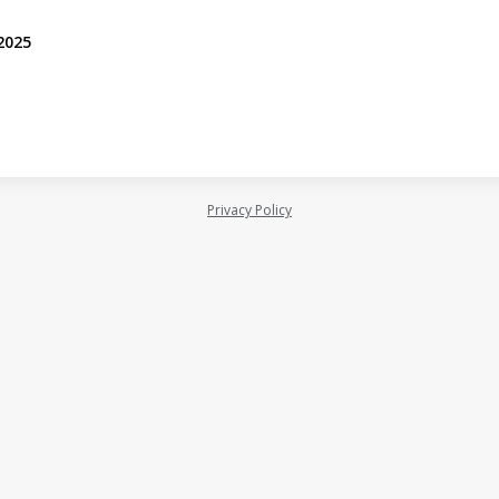
 2025
Privacy Policy