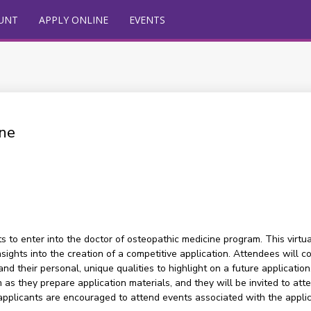
UNT
APPLY ONLINE
EVENTS
ne
 to enter into the doctor of osteopathic medicine program. This virtu
 insights into the creation of a competitive application. Attendees wi
d their personal, unique qualities to highlight on a future application
s they prepare application materials, and they will be invited to att
applicants are encouraged to attend events associated with the appl