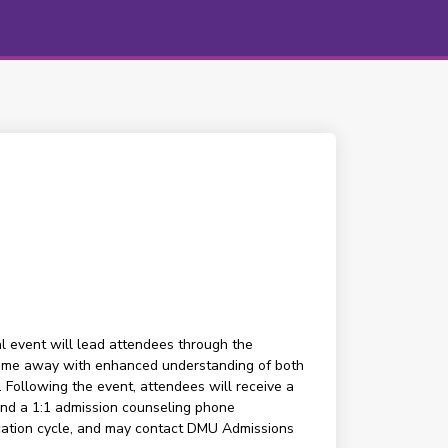
al event will lead attendees through the
ll come away with enhanced understanding of both
. Following the event, attendees will receive a
end a 1:1 admission counseling phone
ication cycle, and may contact DMU Admissions