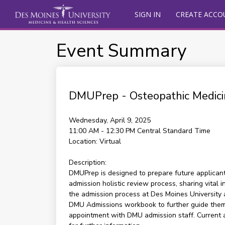
SIGN IN
CREATE ACCO
Event Summary
DMUPrep - Osteopathic Medici
Wednesday, April 9, 2025
11:00 AM - 12:30 PM
Central Standard Time
Location:
Virtual
Description:
DMUPrep is designed to prepare future applicants
admission holistic review process, sharing vital
the admission process at Des Moines University an
DMU Admissions workbook to further guide them a
appointment with DMU admission staff. Current 