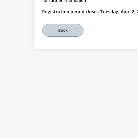
for further information.
Registration period closes Tuesday, April 8,